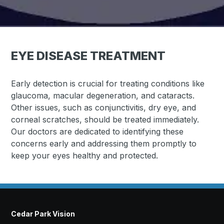
EYE DISEASE TREATMENT
Early detection is crucial for treating conditions like
glaucoma, macular degeneration, and cataracts.
Other issues, such as conjunctivitis, dry eye, and
corneal scratches, should be treated immediately.
Our doctors are dedicated to identifying these
concerns early and addressing them promptly to
keep your eyes healthy and protected.
Cedar Park Vision