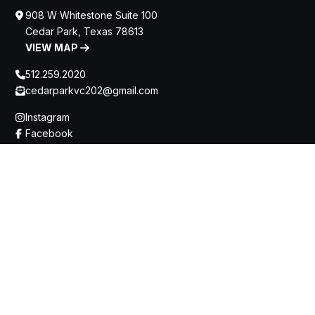
908 W Whitestone Suite 100
Cedar Park, Texas 78613
VIEW MAP
512.259.2020
cedarparkvc202@gmail.com
Instagram
Facebook
Home
About
Team
Office Gallery
Optical Shop
Blog
Contact
Innovative Treatments
Optos Retinal Imaging
Vision Correction Services
Contact Lens / Specialty Contact Lens