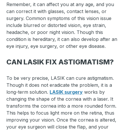
Remember, it can affect you at any age, and you
can correct it with glasses, contact lenses, or
surgery. Common symptoms of this vision issue
include blurred or distorted vision, eye strain,
headache, or poor night vision. Though this
condition is hereditary, it can also develop after an
eye injury, eye surgery, or other eye disease.
CAN LASIK FIX ASTIGMATISM?
To be very precise, LASIK can cure astigmatism.
Though it does not eradicate the problem, it is a
long-term solution.
LASIK surgery
works by
changing the shape of the cornea with a laser. It
transforms the cornea into a more rounded form.
This helps to focus light more on the retina, thus
improving your vision. Once the cornea is altered,
your eye surgeon will close the flap, and your