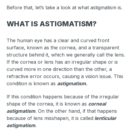
Before that, let’s take a look at what astigmatism is.
WHAT IS ASTIGMATISM?
The human eye has a clear and curved front
surface, known as the cornea, and a transparent
structure behind it, which we generally call the lens.
If the cornea or lens has an irregular shape or is
curved more in one direction than the other, a
refractive error occurs, causing a vision issue. This
condition is known as
astigmatism.
If this condition happens because of the irregular
shape of the cornea, it is known as
corneal
astigmatism
. On the other hand, if that happens
because of lens misshapen, it is called
lenticular
astigmatism
.