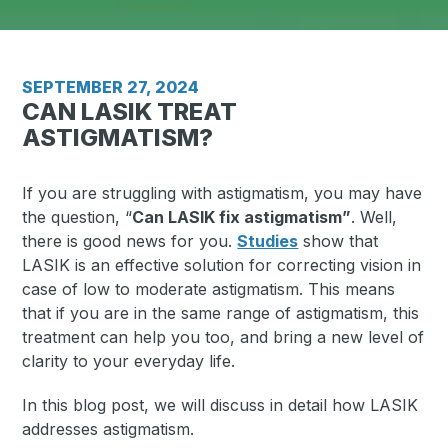
SEPTEMBER 27, 2024
CAN LASIK TREAT
ASTIGMATISM?
If you are struggling with astigmatism, you may have
the question, “
Can LASIK fix astigmatism”
. Well,
there is good news for you.
Studies
show that
LASIK is an effective solution for correcting vision in
case of low to moderate astigmatism. This means
that if you are in the same range of astigmatism, this
treatment can help you too, and bring a new level of
clarity to your everyday life.
In this blog post, we will discuss in detail how LASIK
addresses astigmatism.