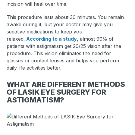
incision will heal over time.
This procedure lasts about 30 minutes. You remain
awake during it, but your doctor may give you
sedative medications to keep you
relaxed.
According to a study
, almost 90% of
patients with astigmatism get 20/25 vision after the
procedure. This vision eliminates the need for
glasses or contact lenses and helps you perform
daily life activities better.
WHAT ARE DIFFERENT METHODS
OF LASIK EYE SURGERY FOR
ASTIGMATISM?